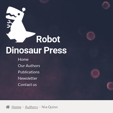
Skip
Skip
to
to
navigation
content
Robot
Dinosaur Press
Home
Our Authors
Publications
Newsletter
Contact us
Home
Authors
Nia Quinn