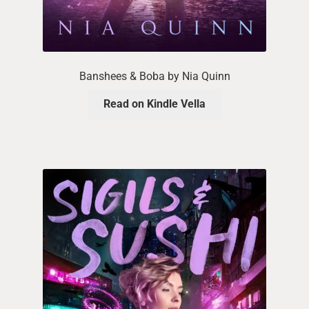
Banshees & Boba by Nia Quinn
Read on Kindle Vella