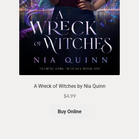
A Wreck of Witches by Nia Quinn
$
4.99
Buy Online