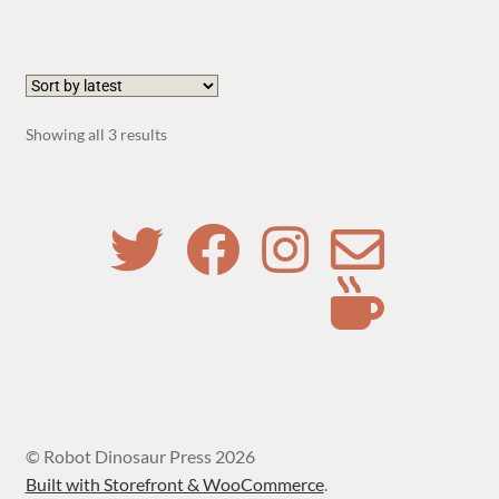
Sorted
Showing all 3 results
by
latest
© Robot Dinosaur Press 2026
Built with Storefront & WooCommerce
.