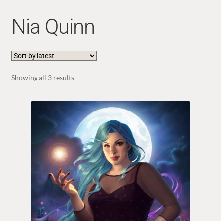
Nia Quinn
Sorted
Showing all 3 results
by
latest