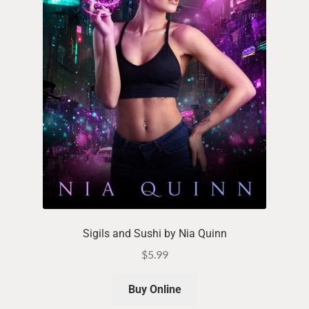
Sigils and Sushi by Nia Quinn
$
5.99
Buy Online