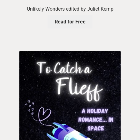
Unlikely Wonders edited by Juliet Kemp
Read for Free