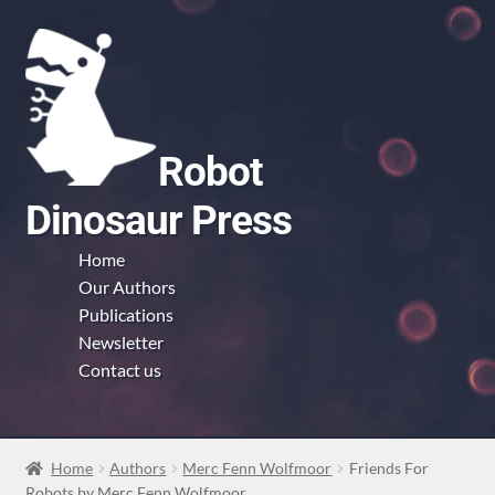
Skip
Skip
to
to
navigation
content
Robot
Dinosaur Press
Home
Our Authors
Publications
Newsletter
Contact us
Home
Authors
Merc Fenn Wolfmoor
Friends For
Robots by Merc Fenn Wolfmoor