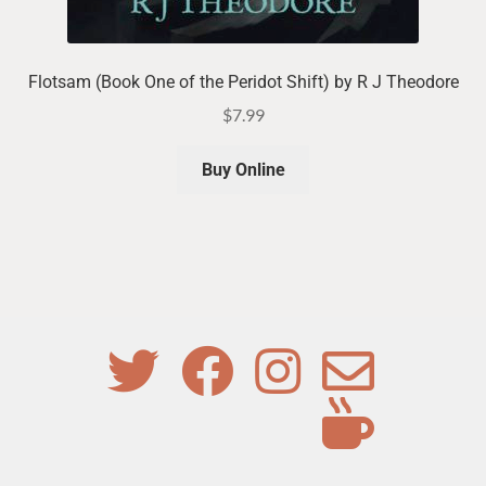
Flotsam (Book One of the Peridot Shift) by R J Theodore
$
7.99
Buy Online