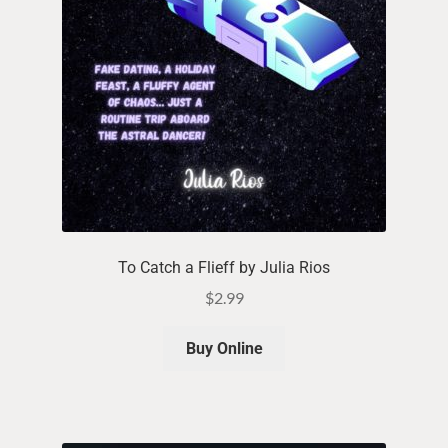
To Catch a Flieff by Julia Rios
$
2.99
Buy Online