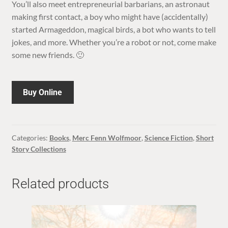
You’ll also meet entrepreneurial barbarians, an astronaut
making first contact, a boy who might have (accidentally)
started Armageddon, magical birds, a bot who wants to tell
jokes, and more. Whether you’re a robot or not, come make
some new friends. 🙂
Buy Online
Categories:
Books
,
Merc Fenn Wolfmoor
,
Science Fiction
,
Short
Story Collections
Related products