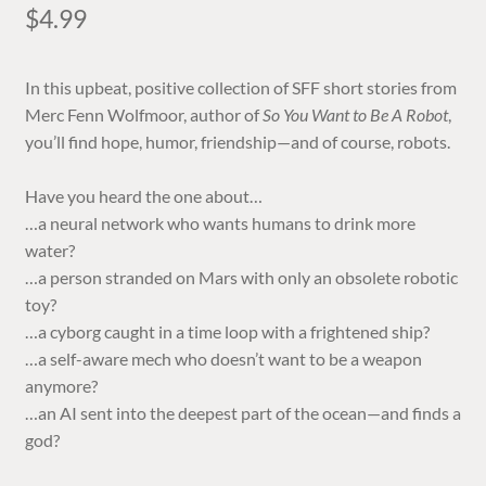
$
4.99
In this upbeat, positive collection of SFF short stories from
Merc Fenn Wolfmoor, author of
So You Want to Be A Robot
,
you’ll find hope, humor, friendship—and of course, robots.
Have you heard the one about…
…a neural network who wants humans to drink more
water?
…a person stranded on Mars with only an obsolete robotic
toy?
…a cyborg caught in a time loop with a frightened ship?
…a self-aware mech who doesn’t want to be a weapon
anymore?
…an AI sent into the deepest part of the ocean—and finds a
god?