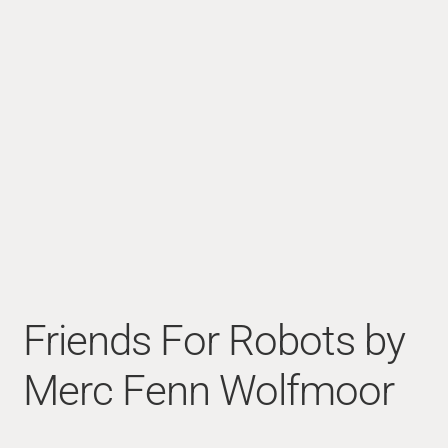
Friends For Robots by
Merc Fenn Wolfmoor