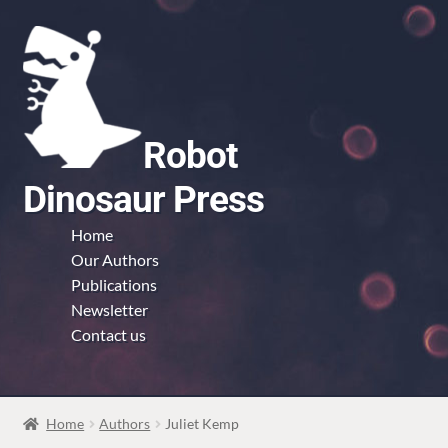
Skip
Skip
to
to
navigation
content
Robot
Dinosaur Press
Home
Our Authors
Publications
Newsletter
Contact us
Home
Authors
Juliet Kemp