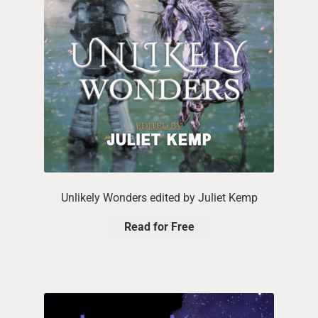
Unlikely Wonders edited by Juliet Kemp
Read for Free