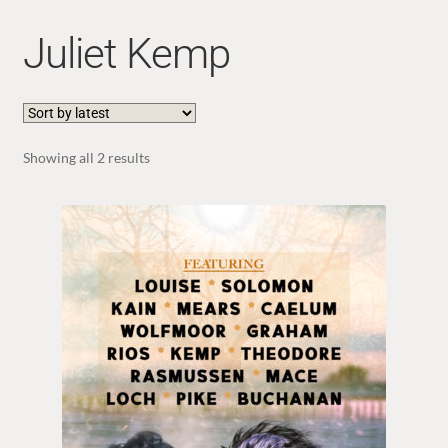
Juliet Kemp
Sorted
Showing all 2 results
by
latest