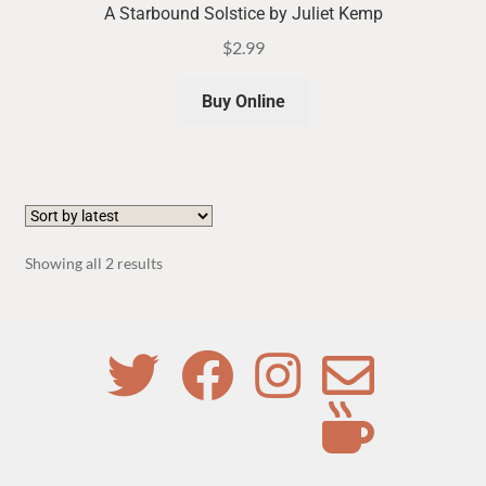
A Starbound Solstice by Juliet Kemp
$
2.99
Buy Online
Sorted
Showing all 2 results
by
latest